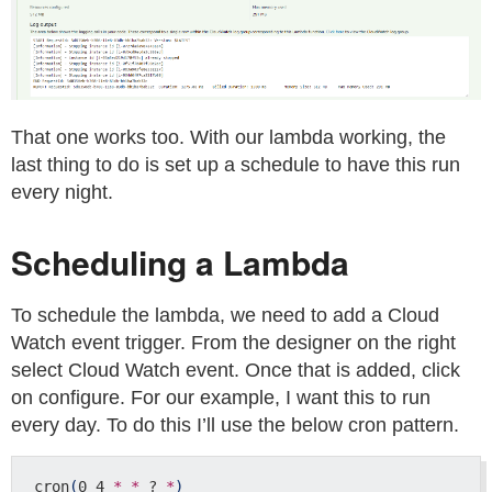
That one works too. With our lambda working, the
last thing to do is set up a schedule to have this run
every night.
Scheduling a Lambda
To schedule the lambda, we need to add a Cloud
Watch event trigger. From the designer on the right
select Cloud Watch event. Once that is added, click
on configure. For our example, I want this to run
every day. To do this I’ll use the below cron pattern.
cron
(
0 4 
*
*
 ? 
*
)