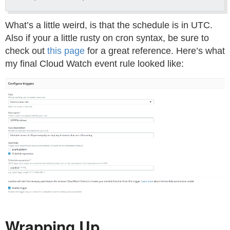
What’s a little weird, is that the schedule is in UTC.
Also if your a little rusty on cron syntax, be sure to
check out
this page
for a great reference. Here’s what
my final Cloud Watch event rule looked like:
Wrapping Up