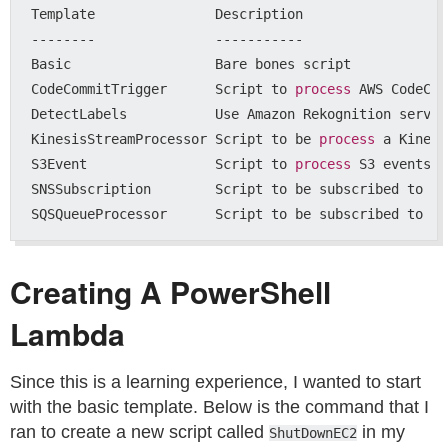
Template               Description

--------               -----------

Basic                  Bare bones script

CodeCommitTrigger      Script to 
process 
AWS CodeCom
DetectLabels           Use Amazon Rekognition servic
KinesisStreamProcessor Script to be 
process 
a Kinesi
S3Event                Script to 
process 
S3 events

SNSSubscription        Script to be subscribed to an
Creating A PowerShell
Lambda
Since this is a learning experience, I wanted to start
with the basic template. Below is the command that I
ran to create a new script called
in my
ShutDownEC2