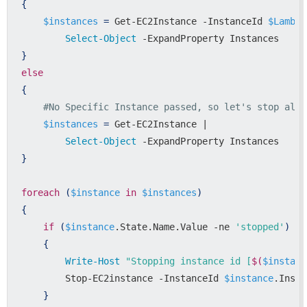
{
$instances
=
 Get-EC2Instance -InstanceId 
$Lambda
Select-Object
}
else
{
#No Specific Instance passed, so let's stop all 
$instances
=
 Get-EC2Instance | 

Select-Object
}
foreach
(
$instance
in
$instances
)
{
if
(
$instance
.State.Name.Value -ne 
'stopped'
)
{
Write-Host
"Stopping instance id [
$(
$instanc
        Stop-EC2instance -InstanceId 
$instance
.Insta
}