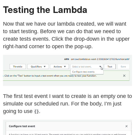
Testing the Lambda
Now that we have our lambda created, we will want
to start testing. Before we can do that we need to
create tests events. Click the drop-down in the upper
right-hand corner to open the pop-up.
The first test event I want to create is an empty one to
simulate our scheduled run. For the body, I’m just
going to use
.
{}