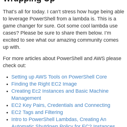
That’s all for today. I can’t stress how huge being able
to leverage PowerShell from a lambda is. This is a
game changer for sure. Got some cool lambda use
cases? Please be sure to share them below. I’m
excited to see what our amazing community comes
up with.
For more articles about PowerShell and AWS please
check out:
Setting up AWS Tools on PowerShell Core
Finding the Right EC2 Image
Creating Ec2 Instances and Basic Machine
Management
EC2 Key Pairs, Credentials and Connecting
EC2 Tags and Filtering
Intro to PowerShell Lambdas, Creating An
Automatic Shutdown Policy for EC2 Instances