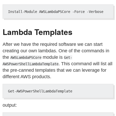
Lambda Templates
After we have the required software we can start
creating our own lambdas. One of the commands in
the
module is
AWSLambdaPSCore
Get-
. This command will list all
AWSPowerShellLambdaTemplate
the pre-canned templates that we can leverage for
different AWS products.
output: