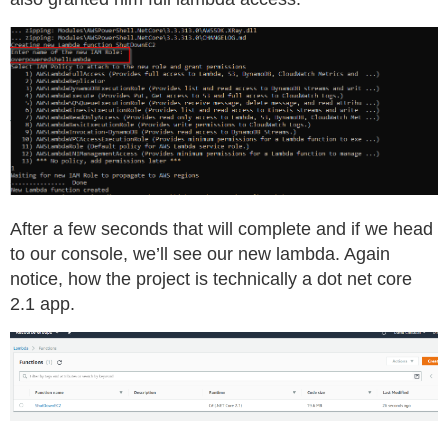
After a few seconds that will complete and if we head
to our console, we’ll see our new lambda. Again
notice, how the project is technically a dot net core
2.1 app.