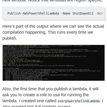
new lambda. Notice that lambdas are region specific.
Here’s part of the output where we can see the actual
compilation happening. This runs every time we
publish.
Also, the first time that you publish a lambda, it will
ask you to create a role to use for running the
lambda. I created one called
. I
overpowershelledLambda
also granted him full lambda access.