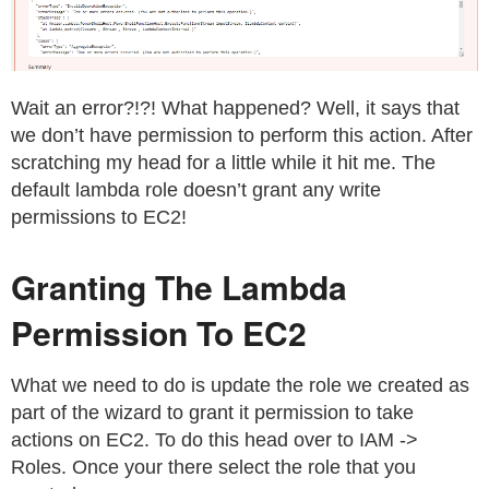
Wait an error?!?! What happened? Well, it says that
we don’t have permission to perform this action. After
scratching my head for a little while it hit me. The
default lambda role doesn’t grant any write
permissions to EC2!
Granting The Lambda
Permission To EC2
What we need to do is update the role we created as
part of the wizard to grant it permission to take
actions on EC2. To do this head over to IAM ->
Roles. Once your there select the role that you