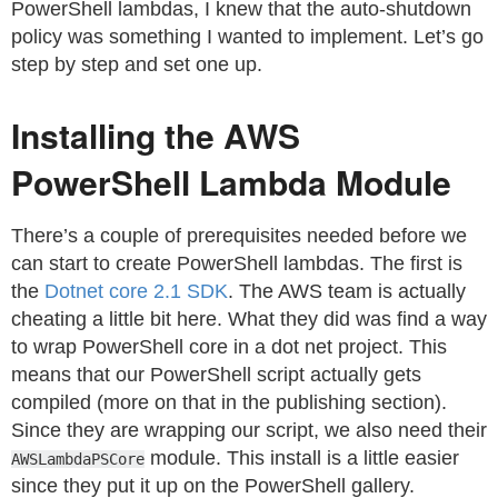
PowerShell lambdas, I knew that the auto-shutdown
policy was something I wanted to implement. Let’s go
step by step and set one up.
Installing the AWS
PowerShell Lambda Module
There’s a couple of prerequisites needed before we
can start to create PowerShell lambdas. The first is
the
Dotnet core 2.1 SDK
. The AWS team is actually
cheating a little bit here. What they did was find a way
to wrap PowerShell core in a dot net project. This
means that our PowerShell script actually gets
compiled (more on that in the publishing section).
Since they are wrapping our script, we also need their
module. This install is a little easier
AWSLambdaPSCore
since they put it up on the PowerShell gallery.