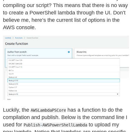
compiling our script? This means that there is no way
to create a PowerShell lambda through the UI. Don’t
believe me, here’s the current list of options in the
AWS console.
Luckily, the
has a function to do the
AWSLambdaPSCore
compilation and publish. Below is the command line I
used for
to upload my
Publish-AWSPowerShellLambda