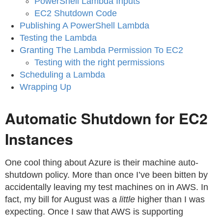
PowerShell Lambda Inputs
EC2 Shutdown Code
Publishing A PowerShell Lambda
Testing the Lambda
Granting The Lambda Permission To EC2
Testing with the right permissions
Scheduling a Lambda
Wrapping Up
Automatic Shutdown for EC2
Instances
One cool thing about Azure is their machine auto-
shutdown policy. More than once I’ve been bitten by
accidentally leaving my test machines on in AWS. In
fact, my bill for August was a
little
higher than I was
expecting. Once I saw that AWS is supporting