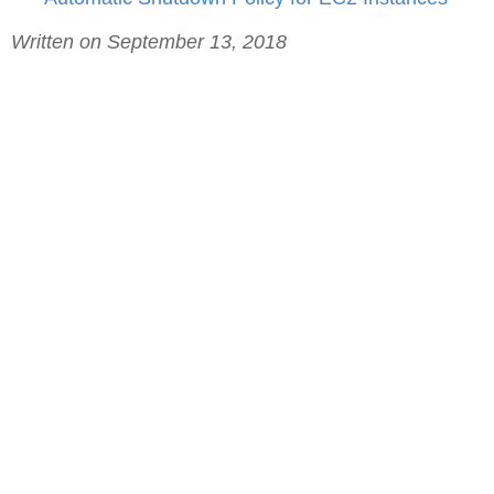
Written on September 13, 2018