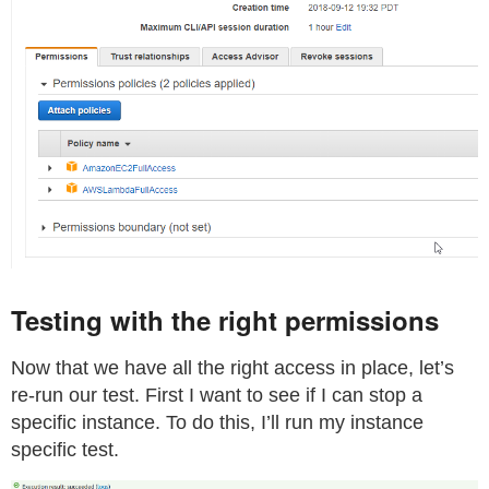
Testing with the right permissions
Now that we have all the right access in place, let’s
re-run our test. First I want to see if I can stop a
specific instance. To do this, I’ll run my instance
specific test.