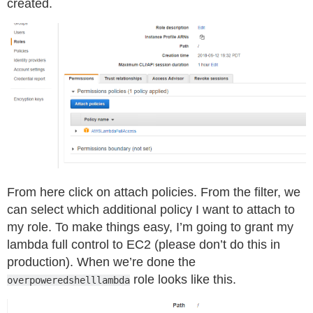
created.
From here click on attach policies. From the filter, we
can select which additional policy I want to attach to
my role. To make things easy, I’m going to grant my
lambda full control to EC2 (please don’t do this in
production). When we’re done the
role looks like this.
overpoweredshelllambda