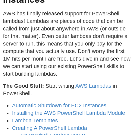
AWS has finally released support for PowerShell
lambdas! Lambdas are pieces of code that can be
called from just about anywhere in AWS (or outside
for that matter). Even better lambdas don’t require a
server to run, this means that you only pay for the
compute that you actually use. Don’t worry the first
1M hits per month are free. Let’s dive in and see how
we can start using our existing PowerShell skills to
start building lambdas.
The Good Stuff:
Start writing
AWS Lambdas
in
PowerShell.
Automatic Shutdown for EC2 Instances
Installing the AWS PowerShell Lambda Module
Lambda Templates
Creating A PowerShell Lambda