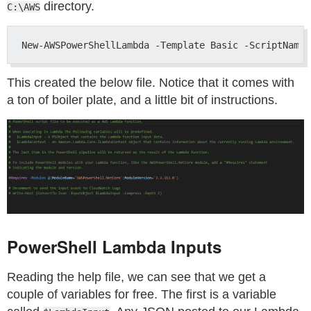
directory.
C:\AWS
This created the below file. Notice that it comes with
a ton of boiler plate, and a little bit of instructions.
PowerShell Lambda Inputs
Reading the help file, we can see that we get a
couple of variables for free. The first is a variable