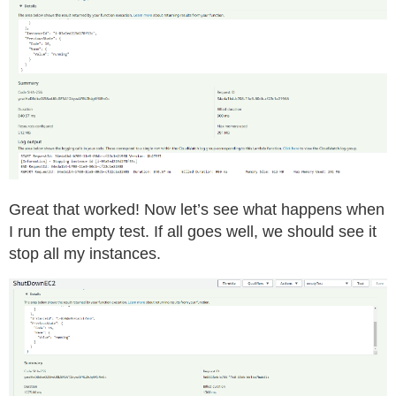
Great that worked! Now let’s see what happens when
I run the empty test. If all goes well, we should see it
stop all my instances.