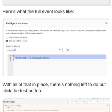
Here’s what the full event looks like:
With all of that in place, there’s nothing left to do but
click the test button.