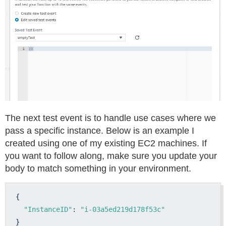
The next test event is to handle use cases where we
pass a specific instance. Below is an example I
created using one of my existing EC2 machines. If
you want to follow along, make sure you update your
body to match something in your environment.
{
"InstanceID"
: 
"i-03a5ed219d178f53c"
}