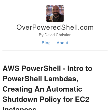
OverPoweredShell.com
By David Christian
Blog
About
AWS PowerShell - Intro to
PowerShell Lambdas,
Creating An Automatic
Shutdown Policy for EC2
Instances