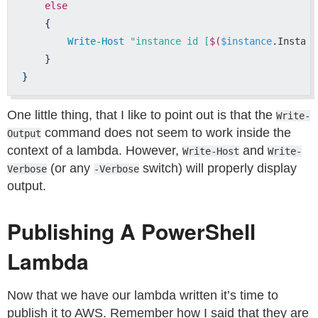
else
{
Write-Host
"instance id [
$(
$instance
.Instanc
}
}
One little thing, that I like to point out is that the
Write-
command does not seem to work inside the
Output
context of a lambda. However,
and
Write-Host
Write-
(or any
switch) will properly display
Verbose
-Verbose
output.
Publishing A PowerShell
Lambda
Now that we have our lambda written it’s time to
publish it to AWS. Remember how I said that they are