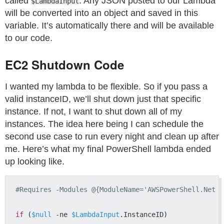
called
. Any JSON posted to our Lambda
$LambdaInput
will be converted into an object and saved in this
variable. It’s automatically there and will be available
to our code.
EC2 Shutdown Code
I wanted my lambda to be flexible. So if you pass a
valid instanceID, we’ll shut down just that specific
instance. If not, I want to shut down all of my
instances. The idea here being I can schedule the
second use case to run every night and clean up after
me. Here’s what my final PowerShell lambda ended
up looking like.
#Requires -Modules @{ModuleName='AWSPowerShell.NetCo
if
(
$null
 -ne 
$LambdaInput
.InstanceID
)